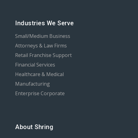
Industries We Serve
Small/Medium Business
Attorneys & Law Firms
Retail Franchise Support
Financial Services
Healthcare & Medical
Manufacturing
Enterprise Corporate
About Shring