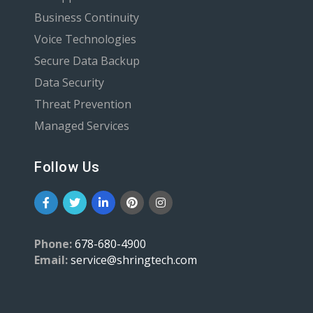
Business Continuity
Voice Technologies
Secure Data Backup
Data Security
Threat Prevention
Managed Services
Follow Us
Phone:
678-680-4900
Email:
service@shringtech.com