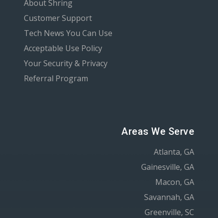
About Shring
Customer Support
Tech News You Can Use
Acceptable Use Policy
Your Security & Privacy
Referral Program
Areas We Serve
Atlanta, GA
Gainesville, GA
Macon, GA
Savannah, GA
Greenville, SC