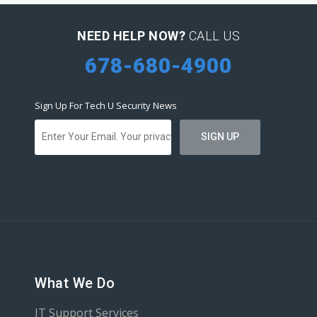
NEED HELP NOW?
CALL US
678-680-4900
Sign Up For Tech U Security News
What We Do
IT Support Services