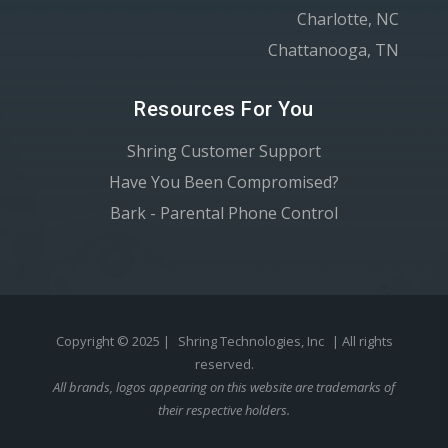
Charlotte, NC
Chattanooga, TN
Resources For You
Shring Customer Support
Have You Been Compromised?
Bark - Parental Phone Control
Copyright © 2025 |
Shring Technologies, Inc
| All rights
reserved.
All brands, logos appearing on this website are trademarks of
their respective holders.