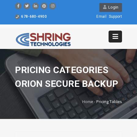
Login
678-680-4900
Email
Support
PRICING CATEGORIES
ORION SECURE BACKUP
Home
-
Pricing Tables