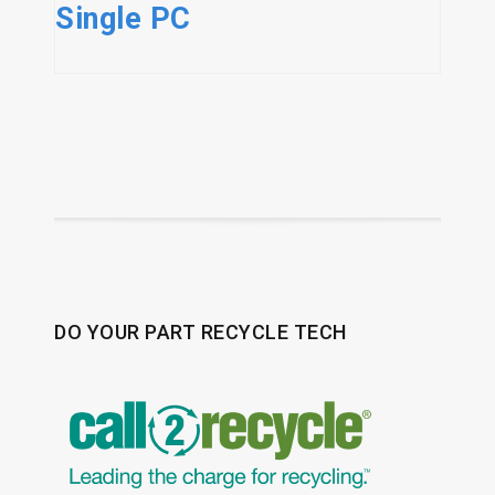
Single PC
DO YOUR PART RECYCLE TECH