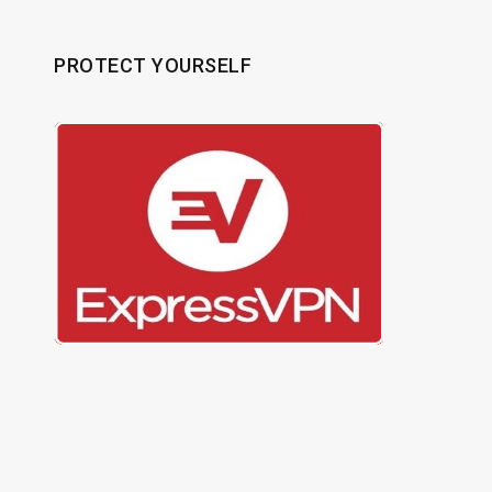
PROTECT YOURSELF