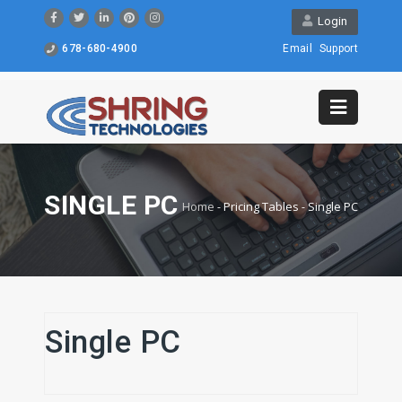
Login
678-680-4900
Email
Support
SINGLE PC
Home
-
Pricing Tables
-
Single PC
Single PC