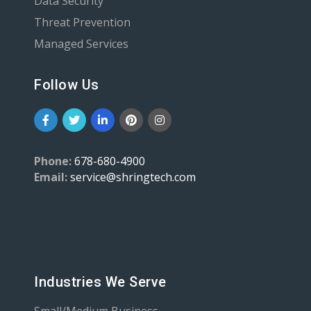
Data Security
Threat Prevention
Managed Services
Follow Us
Phone:
678-680-4900
Email:
service@shringtech.com
Industries We Serve
Small/Medium Business