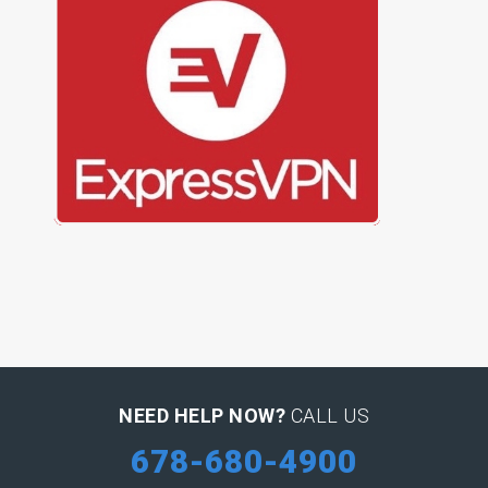
NEED HELP NOW?
CALL US
678-680-4900