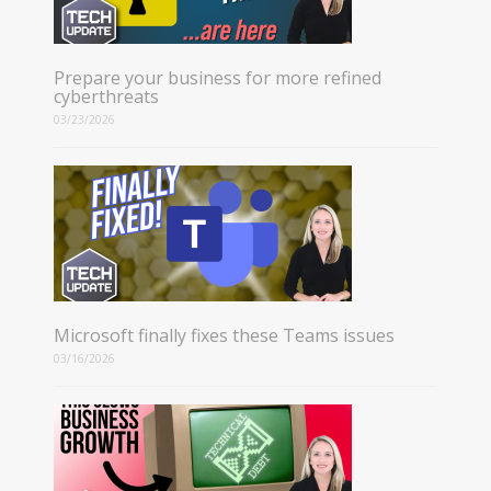
Prepare your business for more refined
cyberthreats
03/23/2026
Microsoft finally fixes these Teams issues
03/16/2026