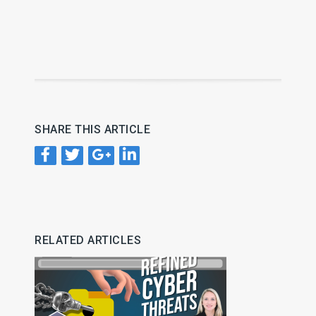
SHARE THIS ARTICLE
RELATED ARTICLES