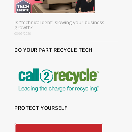
Is “technical debt” slowing your business
growth?
03/09/2026
DO YOUR PART RECYCLE TECH
PROTECT YOURSELF