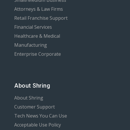
Attorneys & Law Firms
Retail Franchise Support
Financial Services
Healthcare & Medical
Manufacturing
Enterprise Corporate
About Shring
About Shring
Customer Support
Tech News You Can Use
Acceptable Use Policy