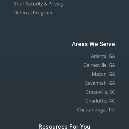
Your Security & Privacy
Referral Program
Areas We Serve
Atlanta, GA
Gainesville, GA
Macon, GA
Savannah, GA
Greenville, SC
Charlotte, NC
Chattanooga, TN
Resources For You