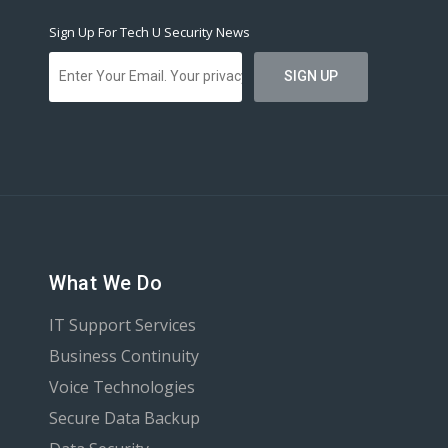
Sign Up For Tech U Security News
What We Do
IT Support Services
Business Continuity
Voice Technologies
Secure Data Backup