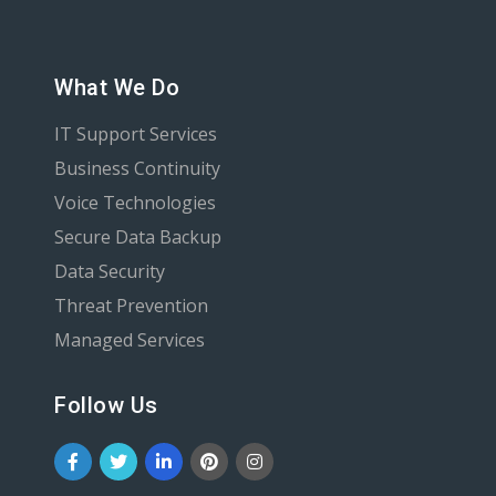
What We Do
IT Support Services
Business Continuity
Voice Technologies
Secure Data Backup
Data Security
Threat Prevention
Managed Services
Follow Us