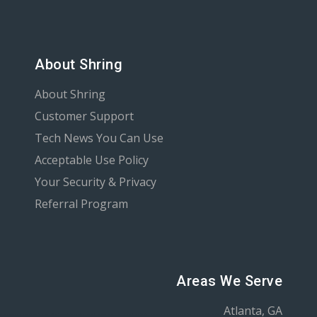
About Shring
About Shring
Customer Support
Tech News You Can Use
Acceptable Use Policy
Your Security & Privacy
Referral Program
Areas We Serve
Atlanta, GA