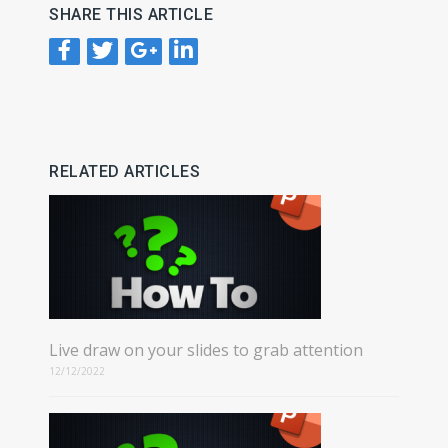
SHARE THIS ARTICLE
RELATED ARTICLES
Live draw on your slides to grab attention
12/12/2022