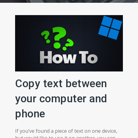
Copy text between
your computer and
phone
If you’ve found a piece of text on one device,
but would like to use it on another, you can