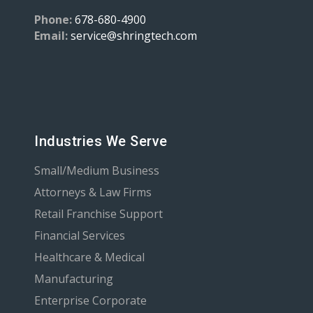
Phone:
678-680-4900
Email:
service@shringtech.com
Industries We Serve
Small/Medium Business
Attorneys & Law Firms
Retail Franchise Support
Financial Services
Healthcare & Medical
Manufacturing
Enterprise Corporate