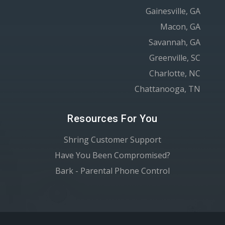
Gainesville, GA
Macon, GA
Savannah, GA
Greenville, SC
Charlotte, NC
Chattanooga, TN
Resources For You
Shring Customer Support
Have You Been Compromised?
Bark - Parental Phone Control