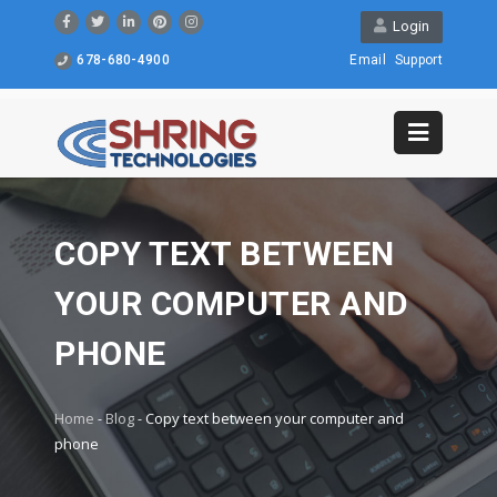
Login
678-680-4900
Email
Support
COPY TEXT BETWEEN
YOUR COMPUTER AND
PHONE
Home
-
Blog
-
Copy text between your computer and
phone