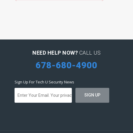
NEED HELP NOW?
CALL US
678-680-4900
Sign Up For Tech U Security News