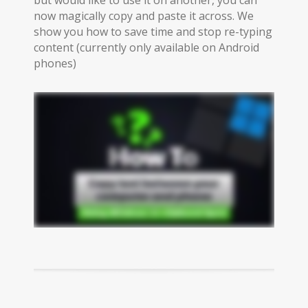
now magically copy and paste it across. We
show you how to save time and stop re-typing
content (currently only available on Android
phones)