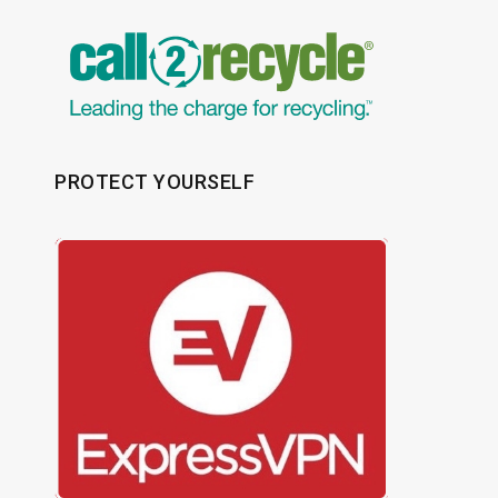
PROTECT YOURSELF