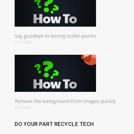
Say goodbye to boring bullet-points
12/12/2022
Remove the background from images quickly
12/12/2022
DO YOUR PART RECYCLE TECH