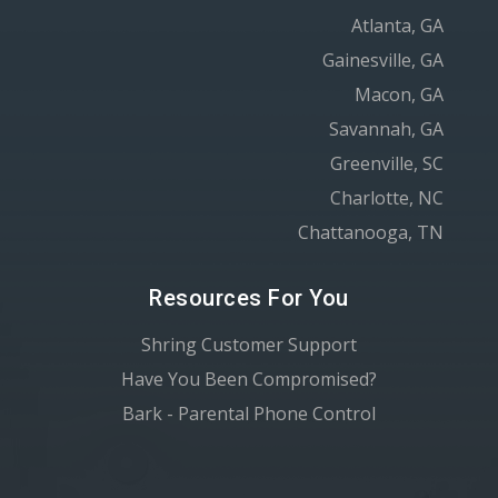
Atlanta, GA
Gainesville, GA
Macon, GA
Savannah, GA
Greenville, SC
Charlotte, NC
Chattanooga, TN
Resources For You
Shring Customer Support
Have You Been Compromised?
Bark - Parental Phone Control