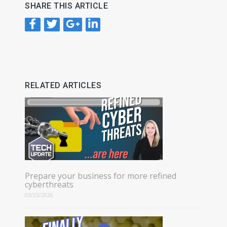
SHARE THIS ARTICLE
RELATED ARTICLES
Prepare your business for more refined
cyberthreats
03/23/2026