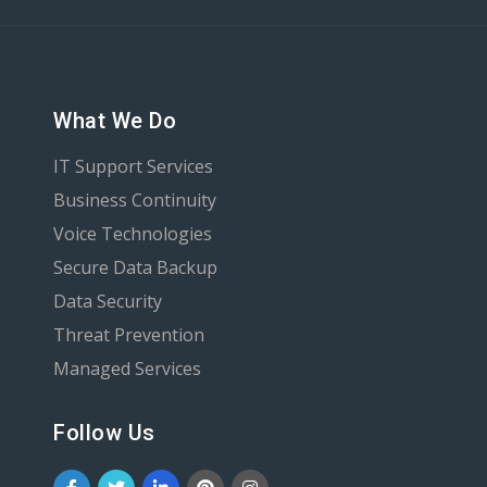
What We Do
IT Support Services
Business Continuity
Voice Technologies
Secure Data Backup
Data Security
Threat Prevention
Managed Services
Follow Us