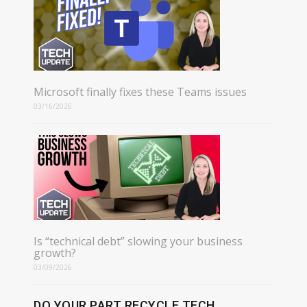
Microsoft finally fixes these Teams issues
03/16/2026
Is “technical debt” slowing your business
growth?
03/09/2026
DO YOUR PART RECYCLE TECH