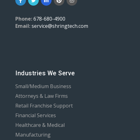
Phone:
678-680-4900
Email:
service@shringtech.com
Industries We Serve
Small/Medium Business
Attorneys & Law Firms
Retail Franchise Support
Financial Services
Healthcare & Medical
Manufacturing