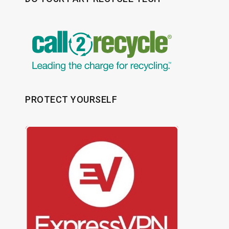
PROTECT YOURSELF