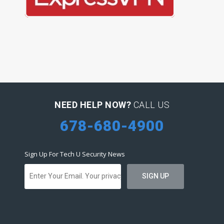
NEED HELP NOW?
CALL US
678-680-4900
Sign Up For Tech U Security News