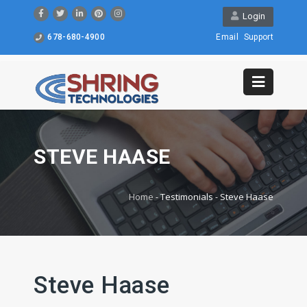
Login
678-680-4900
Email
Support
STEVE HAASE
Home
-
Testimonials
-
Steve Haase
Steve Haase