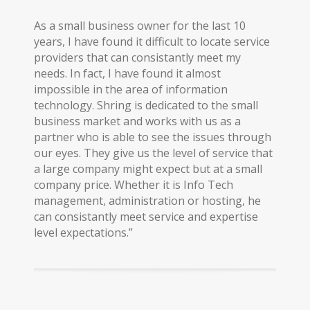
As a small business owner for the last 10
years, I have found it difficult to locate service
providers that can consistantly meet my
needs. In fact, I have found it almost
impossible in the area of information
technology. Shring is dedicated to the small
business market and works with us as a
partner who is able to see the issues through
our eyes. They give us the level of service that
a large company might expect but at a small
company price. Whether it is Info Tech
management, administration or hosting, he
can consistantly meet service and expertise
level expectations.”