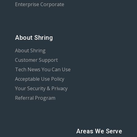
Enterprise Corporate
About Shring
About Shring
Customer Support
Tech News You Can Use
Acceptable Use Policy
Your Security & Privacy
Referral Program
Areas We Serve