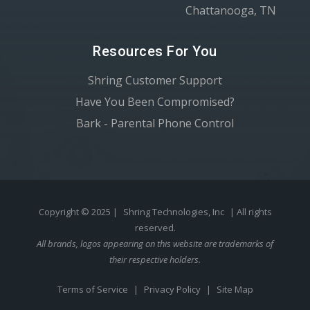
Chattanooga, TN
Resources For You
Shring Customer Support
Have You Been Compromised?
Bark - Parental Phone Control
Copyright © 2025 |
Shring Technologies, Inc
| All rights
reserved.
All brands, logos appearing on this website are trademarks of
their respective holders.
Terms of Service
|
Privacy Policy
|
Site Map