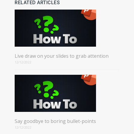
RELATED ARTICLES
Live draw on your slides to grab attention
12/12/2022
Say goodbye to boring bullet-points
12/12/2022