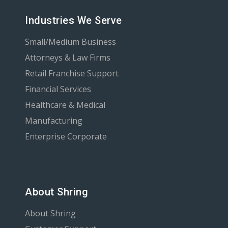
Industries We Serve
Small/Medium Business
Attorneys & Law Firms
Retail Franchise Support
Financial Services
Healthcare & Medical
Manufacturing
Enterprise Corporate
About Shring
About Shring