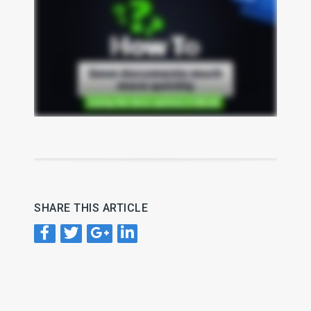
SHARE THIS ARTICLE