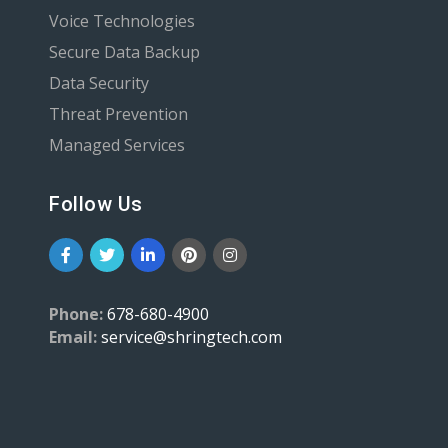
Voice Technologies
Secure Data Backup
Data Security
Threat Prevention
Managed Services
Follow Us
Phone:
678-680-4900
Email:
service@shringtech.com