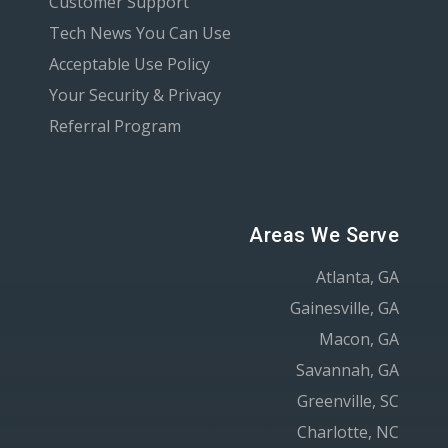
Customer Support
Tech News You Can Use
Acceptable Use Policy
Your Security & Privacy
Referral Program
Areas We Serve
Atlanta, GA
Gainesville, GA
Macon, GA
Savannah, GA
Greenville, SC
Charlotte, NC