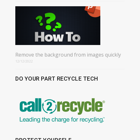
Remove the background from images quickly
12/12/2022
DO YOUR PART RECYCLE TECH