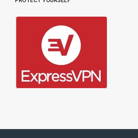
PROTECT YOURSELF