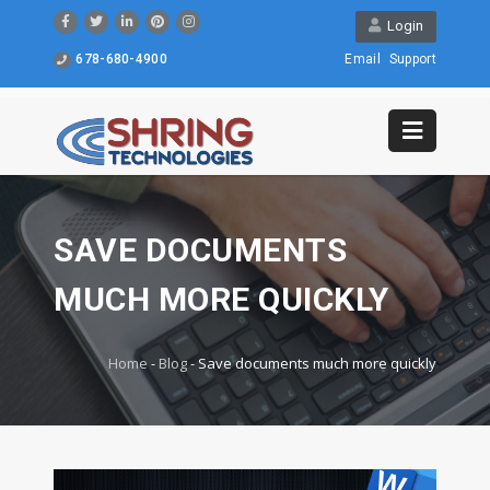
Login
678-680-4900
Email
Support
SAVE DOCUMENTS
MUCH MORE QUICKLY
Home
-
Blog
-
Save documents much more quickly