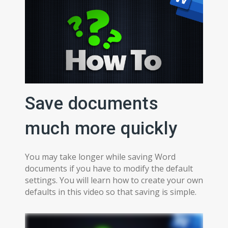
Save documents
much more quickly
You may take longer while saving Word
documents if you have to modify the default
settings. You will learn how to create your own
defaults in this video so that saving is simple.