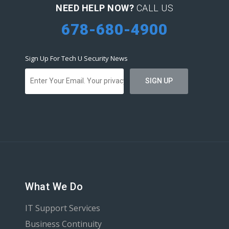
NEED HELP NOW?
CALL US
678-680-4900
Sign Up For Tech U Security News
What We Do
IT Support Services
Business Continuity