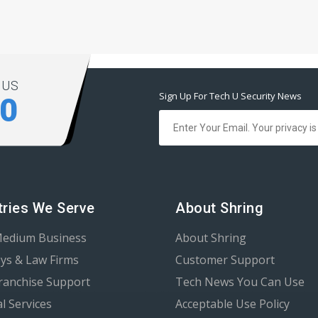
 US
Sign Up For Tech U Security News
00
tries We Serve
About Shring
Medium Business
About Shring
ys & Law Firms
Customer Support
Franchise Support
Tech News You Can Use
al Services
Acceptable Use Policy