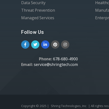
Data Security
Healthc
Threat Prevention
Manufa
Managed Services
Enterpr
Follow Us
Phone:
678-680-4900
Email:
service@shringtech.com
Copyright © 2025 |
Shring Technologies, Inc
| All rights re