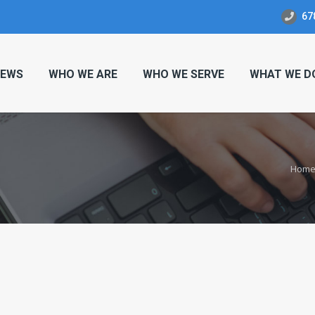
67
EWS
WHO WE ARE
WHO WE SERVE
WHAT WE D
Hom