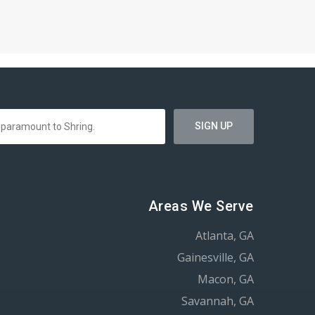
Areas We Serve
Atlanta, GA
Gainesville, GA
Macon, GA
Savannah, GA