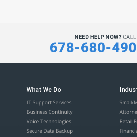
NEED HELP NOW?
CALL
678-680-49
What We Do
Indus
IT Support Services
Small/
Business Continuity
Attorne
Voice Technologies
Retail 
Secure Data Backup
Financi