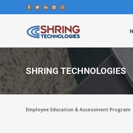
N
SHRING TECHNOLOGIES
Employee Education & Assessment Program