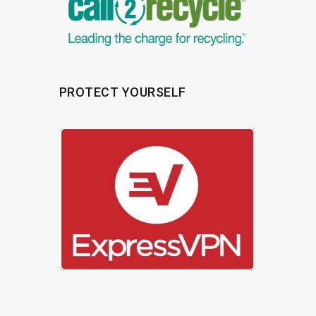
PROTECT YOURSELF