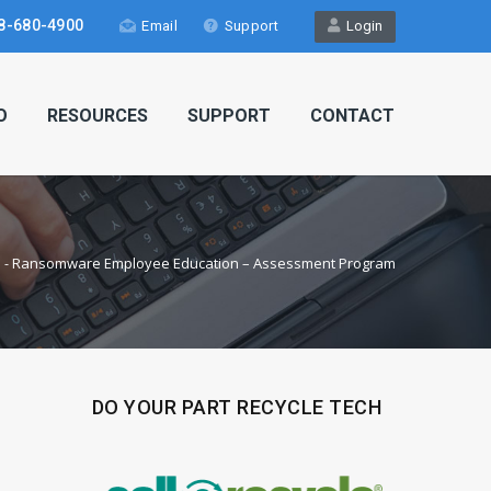
8-680-4900
Email
Support
Login
O
RESOURCES
SUPPORT
CONTACT
e
-
Ransomware Employee Education – Assessment Program
DO YOUR PART RECYCLE TECH