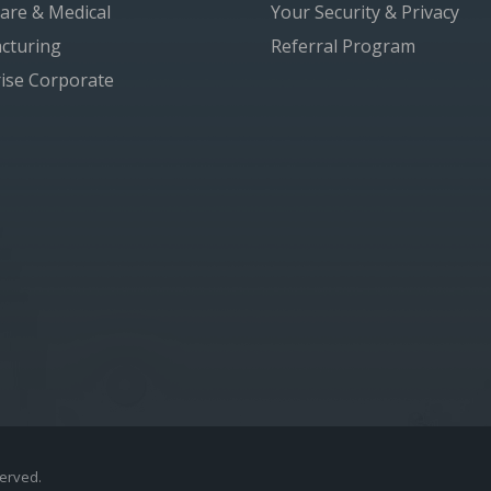
are & Medical
Your Security & Privacy
cturing
Referral Program
ise Corporate
served.