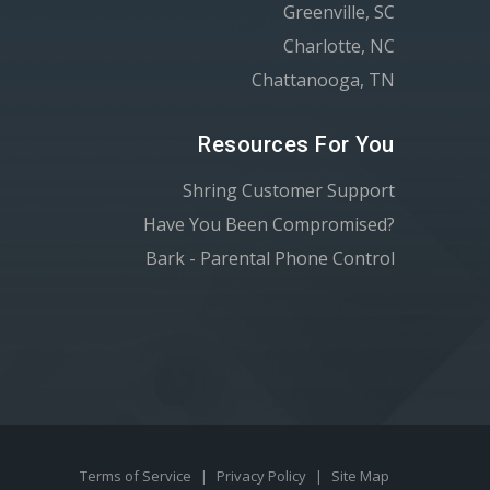
Greenville, SC
Charlotte, NC
Chattanooga, TN
Resources For You
Shring Customer Support
Have You Been Compromised?
Bark - Parental Phone Control
Terms of Service
|
Privacy Policy
|
Site Map