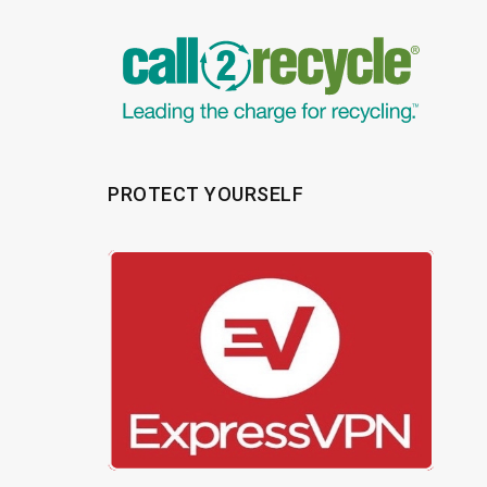
PROTECT YOURSELF