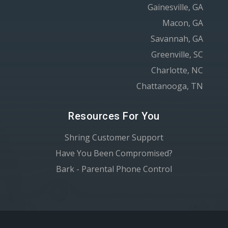
Gainesville, GA
Macon, GA
Savannah, GA
Greenville, SC
Charlotte, NC
Chattanooga, TN
Resources For You
Shring Customer Support
Have You Been Compromised?
Bark - Parental Phone Control