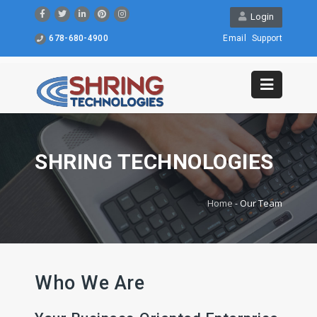
Login
678-680-4900
Email
Support
SHRING TECHNOLOGIES
Home
-
Our Team
Who We Are