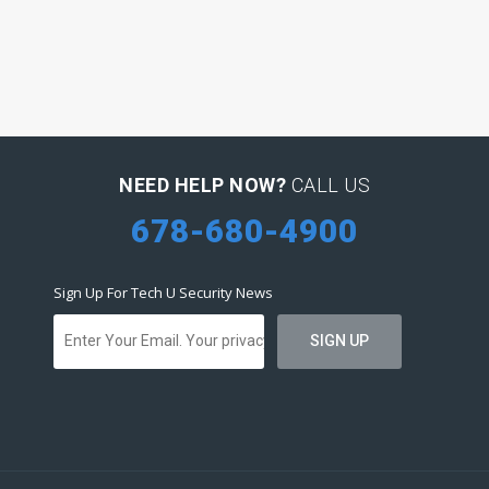
NEED HELP NOW?
CALL US
678-680-4900
Sign Up For Tech U Security News