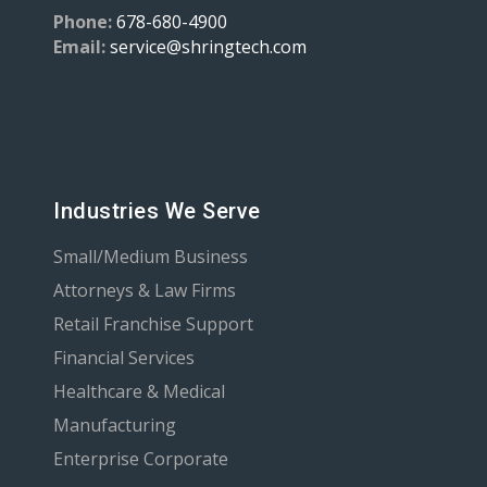
Phone:
678-680-4900
Email:
service@shringtech.com
Industries We Serve
Small/Medium Business
Attorneys & Law Firms
Retail Franchise Support
Financial Services
Healthcare & Medical
Manufacturing
Enterprise Corporate