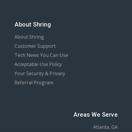
About Shring
About Shring
Customer Support
Tech News You Can Use
Acceptable Use Policy
Your Security & Privacy
Referral Program
Areas We Serve
Atlanta, GA