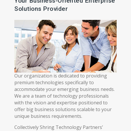
Your Business-Oriented Enterprise
Solutions Provider
Our organization is dedicated to providing
premium technologies specifically to
accommodate your emerging business needs.
We are a team of technology professionals
with the vision and expertise positioned to
offer big business solutions scalable to your
unique business requirements.
Collectively Shring Technology Partners’