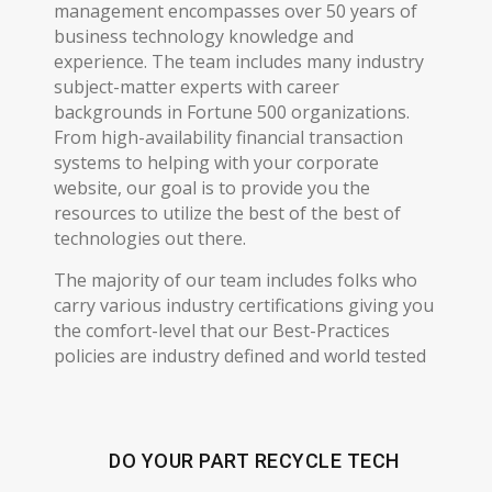
management encompasses over 50 years of
business technology knowledge and
experience. The team includes many industry
subject-matter experts with career
backgrounds in Fortune 500 organizations.
From high-availability financial transaction
systems to helping with your corporate
website, our goal is to provide you the
resources to utilize the best of the best of
technologies out there.
The majority of our team includes folks who
carry various industry certifications giving you
the comfort-level that our Best-Practices
policies are industry defined and world tested
DO YOUR PART RECYCLE TECH