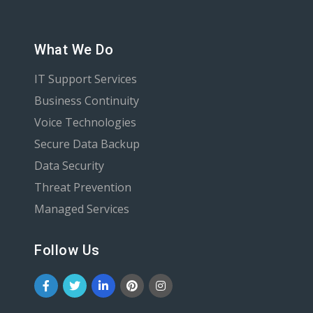
What We Do
IT Support Services
Business Continuity
Voice Technologies
Secure Data Backup
Data Security
Threat Prevention
Managed Services
Follow Us