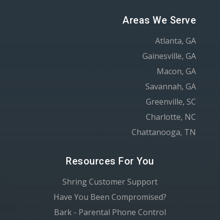
Areas We Serve
Atlanta, GA
Gainesville, GA
Macon, GA
Savannah, GA
Greenville, SC
Charlotte, NC
Chattanooga, TN
Resources For You
Shring Customer Support
Have You Been Compromised?
Bark - Parental Phone Control