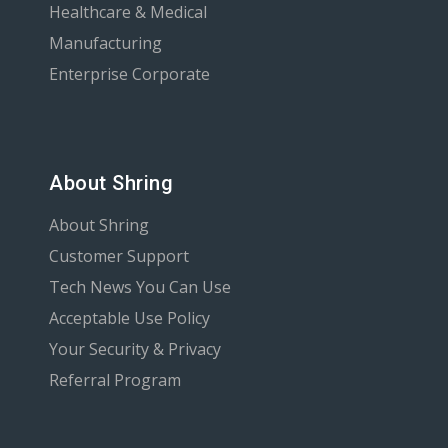
Healthcare & Medical
Manufacturing
Enterprise Corporate
About Shring
About Shring
Customer Support
Tech News You Can Use
Acceptable Use Policy
Your Security & Privacy
Referral Program