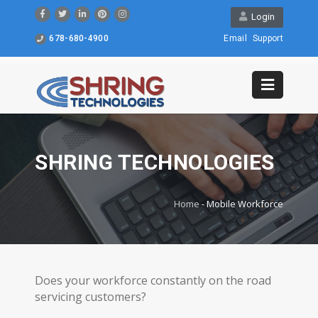
Login
678-680-4900
Email
Support
SHRING TECHNOLOGIES
Home
-
Mobile Workforce
Does your workforce constantly on the road
servicing customers?