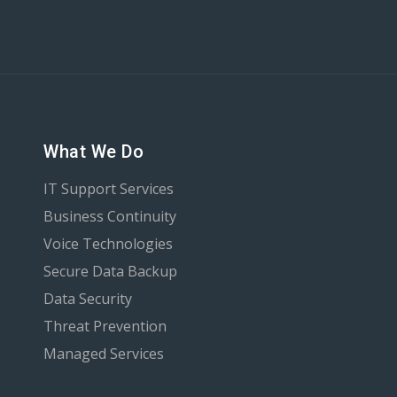
What We Do
IT Support Services
Business Continuity
Voice Technologies
Secure Data Backup
Data Security
Threat Prevention
Managed Services