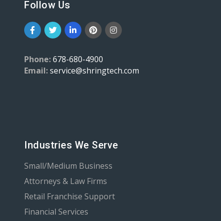
Follow Us
Phone:
678-680-4900
Email:
service@shringtech.com
Industries We Serve
Small/Medium Business
Attorneys & Law Firms
Retail Franchise Support
Financial Services