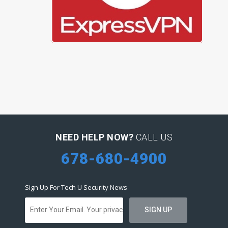
NEED HELP NOW?
CALL US
678-680-4900
Sign Up For Tech U Security News