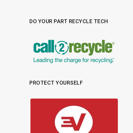
DO YOUR PART RECYCLE TECH
PROTECT YOURSELF