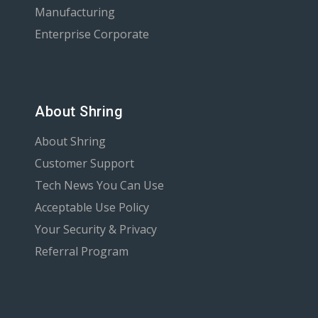
Manufacturing
Enterprise Corporate
About Shring
About Shring
Customer Support
Tech News You Can Use
Acceptable Use Policy
Your Security & Privacy
Referral Program