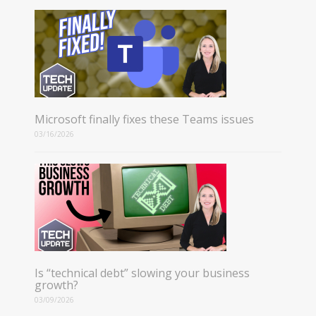
Microsoft finally fixes these Teams issues
03/16/2026
Is “technical debt” slowing your business
growth?
03/09/2026