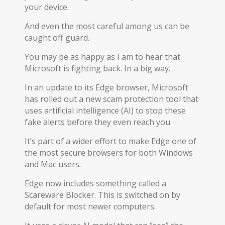
your device.
And even the most careful among us can be
caught off guard.
You may be as happy as I am to hear that
Microsoft is fighting back. In a big way.
In an update to its Edge browser, Microsoft
has rolled out a new scam protection tool that
uses artificial intelligence (AI) to stop these
fake alerts before they even reach you.
It’s part of a wider effort to make Edge one of
the most secure browsers for both Windows
and Mac users.
Edge now includes something called a
Scareware Blocker. This is switched on by
default for most newer computers.