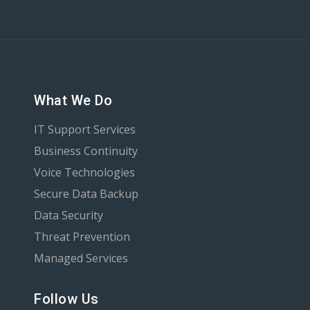
What We Do
IT Support Services
Business Continuity
Voice Technologies
Secure Data Backup
Data Security
Threat Prevention
Managed Services
Follow Us