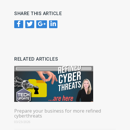
SHARE THIS ARTICLE
RELATED ARTICLES
Prepare your business for more refined
cyberthreats
03/23/2026