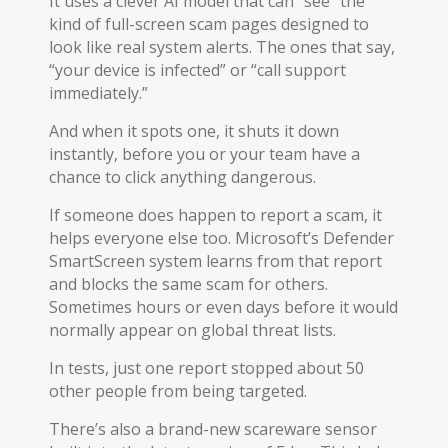
It uses a clever AI model that can “see” the
kind of full-screen scam pages designed to
look like real system alerts. The ones that say,
“your device is infected” or “call support
immediately.”
And when it spots one, it shuts it down
instantly, before you or your team have a
chance to click anything dangerous.
If someone does happen to report a scam, it
helps everyone else too. Microsoft’s Defender
SmartScreen system learns from that report
and blocks the same scam for others.
Sometimes hours or even days before it would
normally appear on global threat lists.
In tests, just one report stopped about 50
other people from being targeted.
There’s also a brand-new scareware sensor