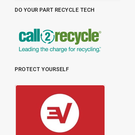
DO YOUR PART RECYCLE TECH
PROTECT YOURSELF