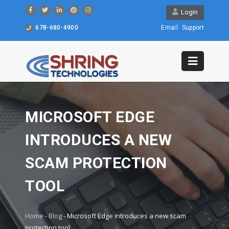
Login
678-680-4900
Email
Support
MICROSOFT EDGE
INTRODUCES A NEW
SCAM PROTECTION
TOOL
Home
-
Blog
-
Microsoft Edge introduces a new scam
protection tool