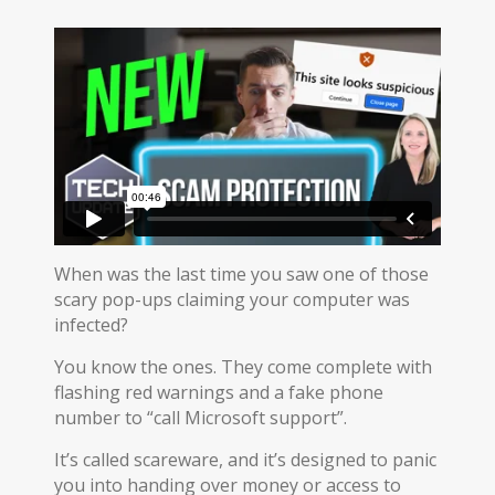
When was the last time you saw one of those
scary pop-ups claiming your computer was
infected?
You know the ones. They come complete with
flashing red warnings and a fake phone
number to “call Microsoft support”.
It’s called scareware, and it’s designed to panic
you into handing over money or access to