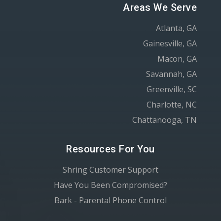
Areas We Serve
Atlanta, GA
Gainesville, GA
Macon, GA
Savannah, GA
Greenville, SC
Charlotte, NC
Chattanooga, TN
Resources For You
Shring Customer Support
Have You Been Compromised?
Bark - Parental Phone Control