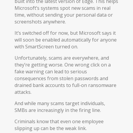
built into the latest version of Edge. This helps
Microsoft’s systems spot new scams in real
time, without sending your personal data or
screenshots anywhere.
It’s switched off for now, but Microsoft says it
will soon be enabled automatically for anyone
with SmartScreen turned on.
Unfortunately, scams are everywhere, and
they’re getting worse. One wrong click on a
fake warning can lead to serious
consequences from stolen passwords and
drained bank accounts to full-on ransomware
attacks.
And while many scams target individuals,
SMBs are increasingly in the firing line.
Criminals know that even one employee
slipping up can be the weak link.