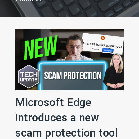
Microsoft Edge
introduces a new
scam protection tool