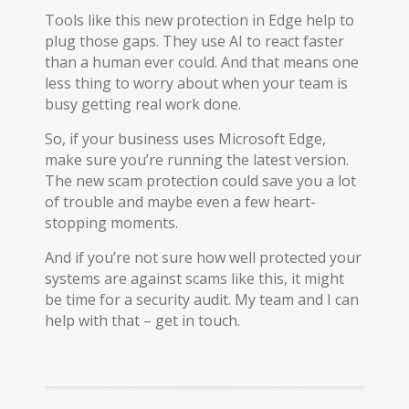
Tools like this new protection in Edge help to
plug those gaps. They use AI to react faster
than a human ever could. And that means one
less thing to worry about when your team is
busy getting real work done.
So, if your business uses Microsoft Edge,
make sure you’re running the latest version.
The new scam protection could save you a lot
of trouble and maybe even a few heart-
stopping moments.
And if you’re not sure how well protected your
systems are against scams like this, it might
be time for a security audit. My team and I can
help with that – get in touch.