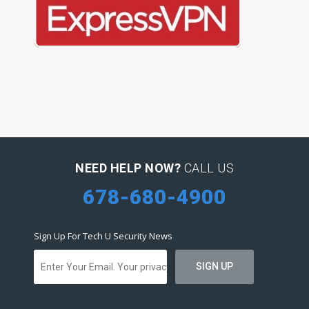
NEED HELP NOW?
CALL US
678-680-4900
Sign Up For Tech U Security News