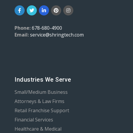
Phone:
678-680-4900
Email:
service@shringtech.com
Industries We Serve
Small/Medium Business
Attorneys & Law Firms
Retail Franchise Support
Financial Services
Healthcare & Medical