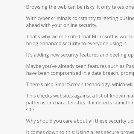
Browsing the web can be risky. It only takes one 
With cyber criminals constantly targeting busine
ahead with your online security.
That’s why we’re excited that Microsoft is worki
bring enhanced security to everyone using it.
It’s adding new security features and beefing up
Maybe you’ve already seen features such as Pas
have been compromised in a data breach, promp
There’s also SmartScreen technology, which wil
This checks websites against a list of known mal
patterns or characteristics. If it detects someth
site.
Why should you care about all these security up
It comes down to this: Using a less secure browse