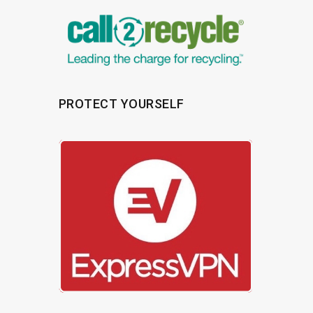
PROTECT YOURSELF