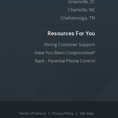
Greenville, SC
Charlotte, NC
Chattanooga, TN
Resources For You
Shring Customer Support
Have You Been Compromised?
Bark - Parental Phone Control
Terms of Service
|
Privacy Policy
|
Site Map