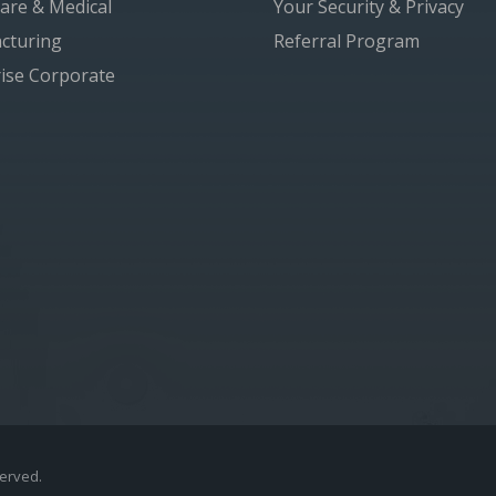
are & Medical
Your Security & Privacy
cturing
Referral Program
ise Corporate
served.