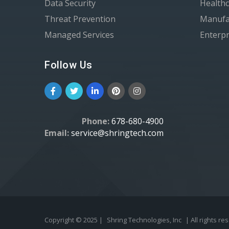
Data Security
Healthc
Threat Prevention
Manufa
Managed Services
Enterpr
Follow Us
Phone:
678-680-4900
Email:
service@shringtech.com
Copyright © 2025 |
Shring Technologies, Inc
| All rights re