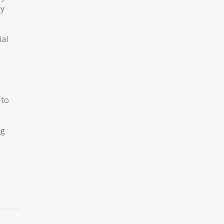
ay
ial
 to
ng