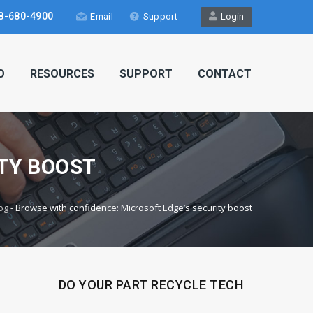
8-680-4900
Email
Support
Login
O
RESOURCES
SUPPORT
CONTACT
TY BOOST
og
-
Browse with confidence: Microsoft Edge’s security boost
DO YOUR PART RECYCLE TECH