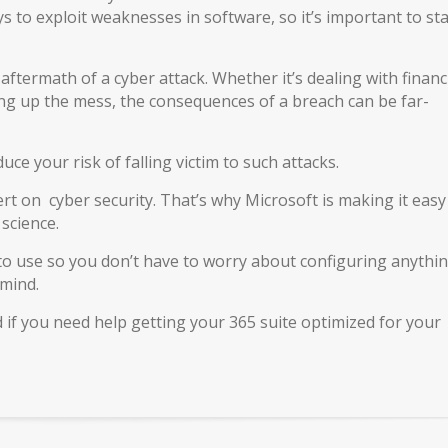
 to exploit weaknesses in software, so it’s important to st
e aftermath of a cyber attack. Whether it’s dealing with financ
aning up the mess, the consequences of a breach can be far-
ce your risk of falling victim to such attacks.
t on cyber security. That’s why Microsoft is making it easy
science.
 to use so you don’t have to worry about configuring anythi
 mind.
nd if you need help getting your 365 suite optimized for your