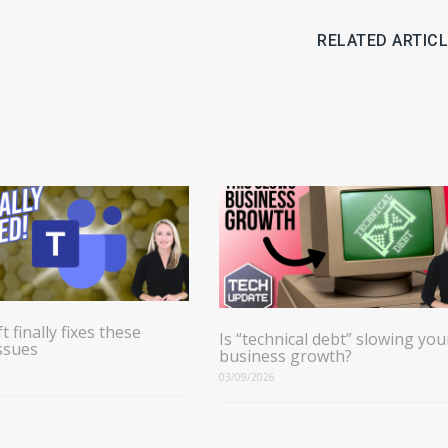
RELATED ARTIC
t finally fixes these
Is “technical debt” slowing you
ssues
business growth?
03/09/2026