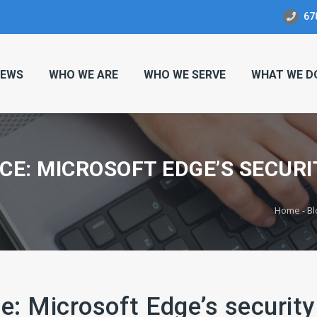
67
EWS
WHO WE ARE
WHO WE SERVE
WHAT WE D
CE: MICROSOFT EDGE’S SECURI
Home
-
Bl
e: Microsoft Edge’s security