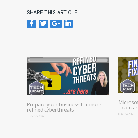
SHARE THIS ARTICLE
Microsof
Prepare your business for more
Teams i
refined cyberthreats
03/16/2026
03/23/2026