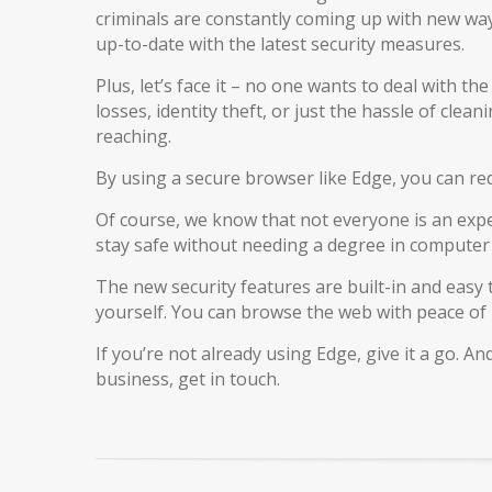
criminals are constantly coming up with new ways
up-to-date with the latest security measures.
Plus, let’s face it – no one wants to deal with th
losses, identity theft, or just the hassle of cle
reaching.
By using a secure browser like Edge, you can redu
Of course, we know that not everyone is an exper
stay safe without needing a degree in computer 
The new security features are built-in and easy
yourself. You can browse the web with peace of
If you’re not already using Edge, give it a go. A
business, get in touch.