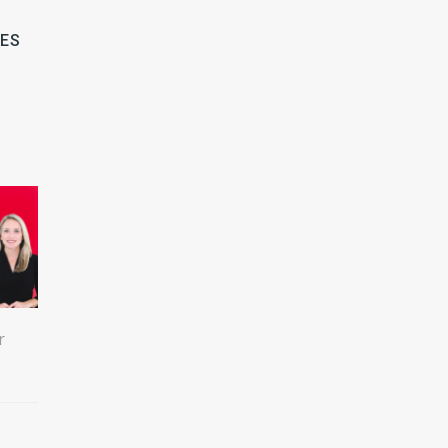
LES
r