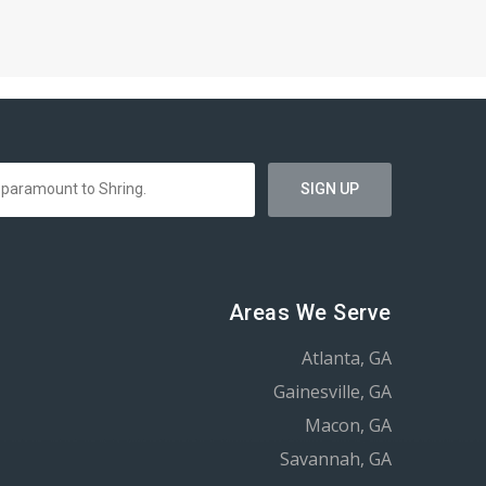
Areas We Serve
Atlanta, GA
Gainesville, GA
Macon, GA
Savannah, GA