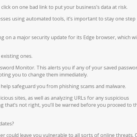
click on one bad link to put your business’s data at risk.
sses using automated tools, it’s important to stay one step
ng on a major security update for its Edge browser, which wil
 existing ones.
sword Monitor. This alerts you if any of your saved passwo
ting you to change them immediately.
l help safeguard you from phishing scams and malware.
icious sites, as well as analyzing URLs for any suspicious
ing that’s not right, you’ll be warned before you proceed to t
dates?
r could leave you vulnerable to all sorts of online threats.