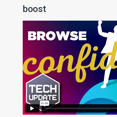
boost