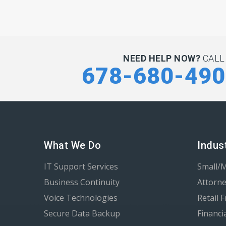
NEED HELP NOW?
CALL
678-680-49
What We Do
Indus
IT Support Services
Small/
Business Continuity
Attorne
Voice Technologies
Retail 
Secure Data Backup
Financi