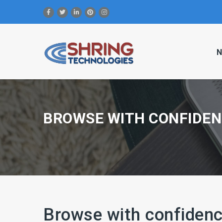
N
BROWSE WITH CONFIDEN
Browse with confidenc