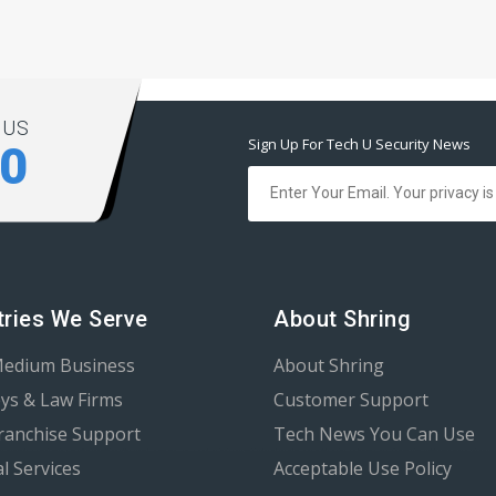
 US
Sign Up For Tech U Security News
00
tries We Serve
About Shring
Medium Business
About Shring
ys & Law Firms
Customer Support
Franchise Support
Tech News You Can Use
al Services
Acceptable Use Policy