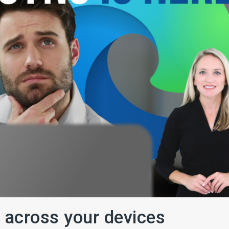
 across your devices