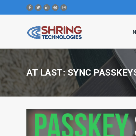
N
AT LAST: SYNC PASSKEY