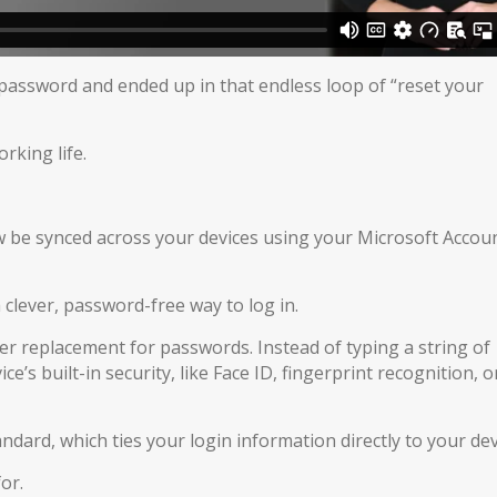
password and ended up in that endless loop of “reset your
orking life.
be synced across your devices using your Microsoft Accoun
a clever, password-free way to log in.
r replacement for passwords. Instead of typing a string of
’s built-in security, like Face ID, fingerprint recognition, o
dard, which ties your login information directly to your dev
or.