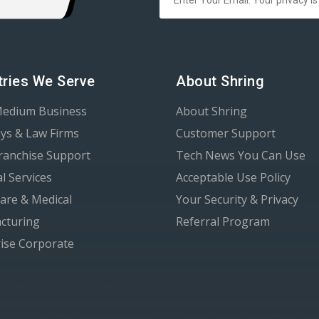
tries We Serve
About Shring
Medium Business
About Shring
ys & Law Firms
Customer Support
Franchise Support
Tech News You Can Use
al Services
Acceptable Use Policy
are & Medical
Your Security & Privacy
cturing
Referral Program
ise Corporate