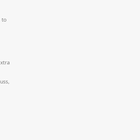
 to
extra
uss,