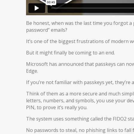
Be honest, when was the last time you forgot a 
password” emails?
It’s one of the biggest frustrations of modern w
But it might finally be coming to an end.
Microsoft has announced that passkeys can now 
Edge.
If you’re not familiar with passkeys yet, they’re 
Think of them as a more secure and much simple
letters, numbers, and symbols, you use your device
PIN, to prove it’s really you.
The system uses something called the FIDO2 stan
No passwords to steal, no phishing links to fall f