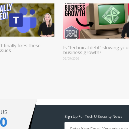
t finally fixes these
Is “technical debt” slowing you
ssues
business growth?
03/09/2026
 US
Sign Up For Tech U Security News
00