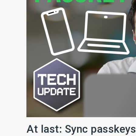
At last: Sync passkeys