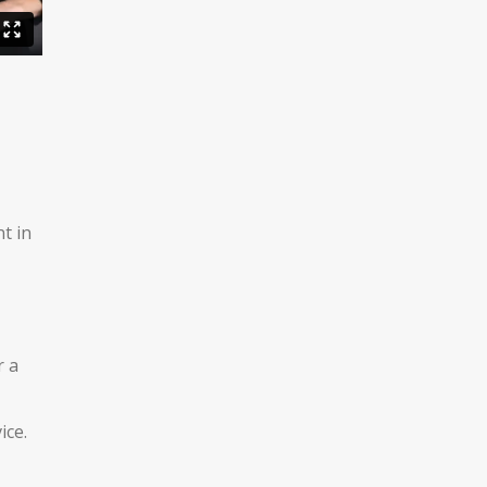
t in
r a
ice.