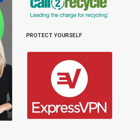
PROTECT YOURSELF