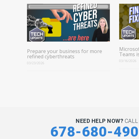
Microsof
Prepare your business for more
Teams i
refined cyberthreats
03/16/2026
03/23/2026
NEED HELP NOW?
CALL
678-680-49