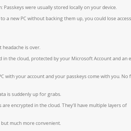
: Passkeys were usually stored locally on your device.
 to a new PC without backing them up, you could lose access
t headache is over.
 in the cloud, protected by your Microsoft Account and an 
C with your account and your passkeys come with you. No f
ta is suddenly up for grabs.
are encrypted in the cloud. They’ll have multiple layers of
ly, but much more convenient.