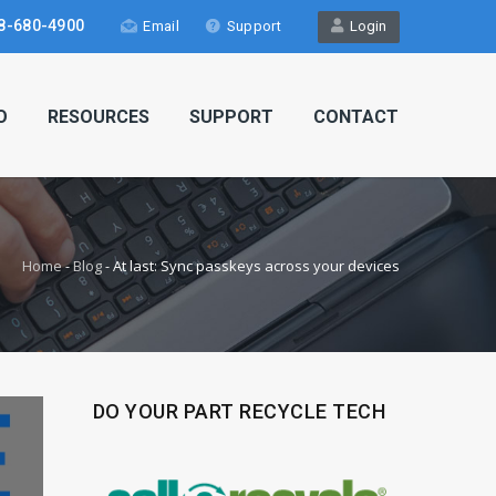
8-680-4900
Email
Support
Login
O
RESOURCES
SUPPORT
CONTACT
Home
-
Blog
-
At last: Sync passkeys across your devices
DO YOUR PART RECYCLE TECH