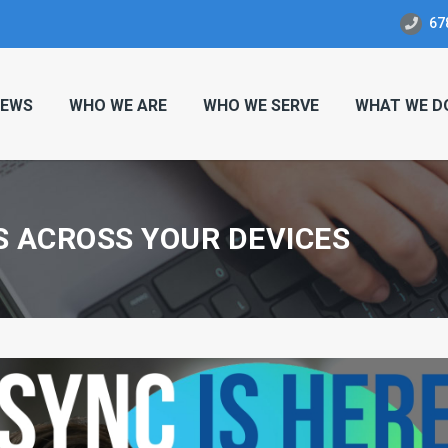
67
EWS
WHO WE ARE
WHO WE SERVE
WHAT WE D
S ACROSS YOUR DEVICES