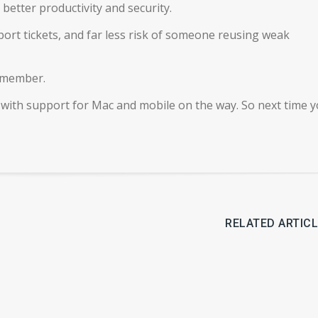
better productivity and security.
rt tickets, and far less risk of someone reusing weak
remember.
 with support for Mac and mobile on the way. So next time y
RELATED ARTIC