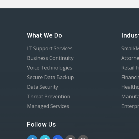
What We Do
Indus
IT Support Services
Small/
Business Continuity
Attorne
Voice Technologies
Retail 
Secure Data Backup
Financi
Data Security
Healthc
Threat Prevention
Manufa
Managed Services
Enterpr
Follow Us