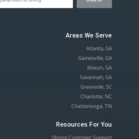
Areas We Serve
Atlanta, GA
Gainesville, GA
Macon, GA
Savannah, GA
Greenville, SC
Charlotte, NC
Chattanooga, TN
Resources For You
Shring Customer Support