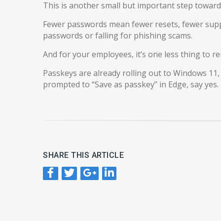
This is another small but important step toward 
Fewer passwords mean fewer resets, fewer suppo
passwords or falling for phishing scams.
And for your employees, it’s one less thing to 
Passkeys are already rolling out to Windows 11,
prompted to “Save as passkey” in Edge, say yes.
SHARE THIS ARTICLE