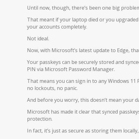
Until now, though, there’s been one big problem
That meant if your laptop died or you upgraded
your accounts completely.
Not ideal.
Now, with Microsoft’s latest update to Edge, tha
Your passkeys can be securely stored and synced
PIN via Microsoft Password Manager.
That means you can sign in to any Windows 11 P
no lockouts, no panic.
And before you worry, this doesn’t mean your da
Microsoft has made it clear that synced passkeys 
protection.
In fact, it’s just as secure as storing them local