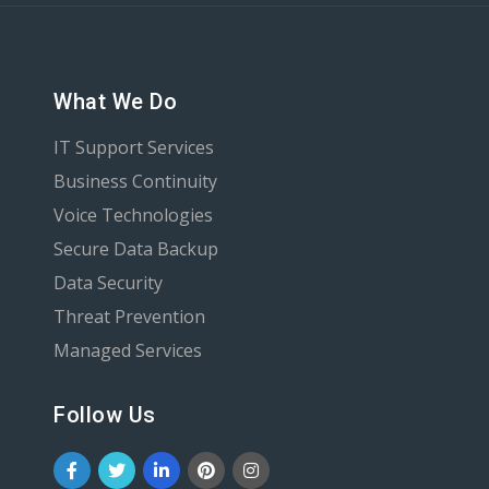
What We Do
IT Support Services
Business Continuity
Voice Technologies
Secure Data Backup
Data Security
Threat Prevention
Managed Services
Follow Us