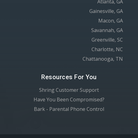
Atlanta, GA
Gainesville, GA
Macon, GA
Savannah, GA
Greenville, SC
Charlotte, NC
Chattanooga, TN
Resources For You
Shring Customer Support
Have You Been Compromised?
Bark - Parental Phone Control