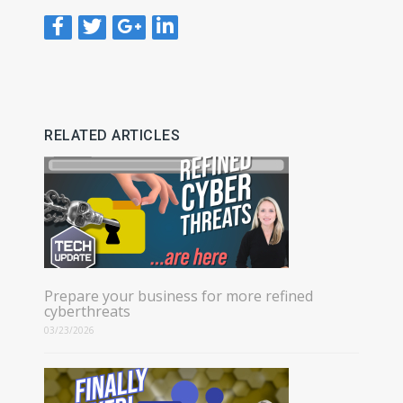
RELATED ARTICLES
Prepare your business for more refined
cyberthreats
03/23/2026