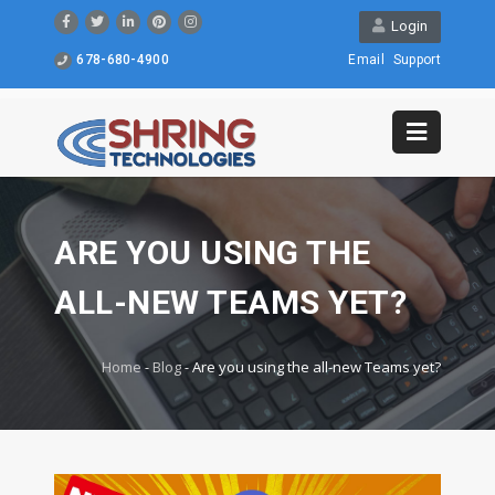
Login
678-680-4900
Email
Support
ARE YOU USING THE
ALL-NEW TEAMS YET?
Home
-
Blog
-
Are you using the all-new Teams yet?