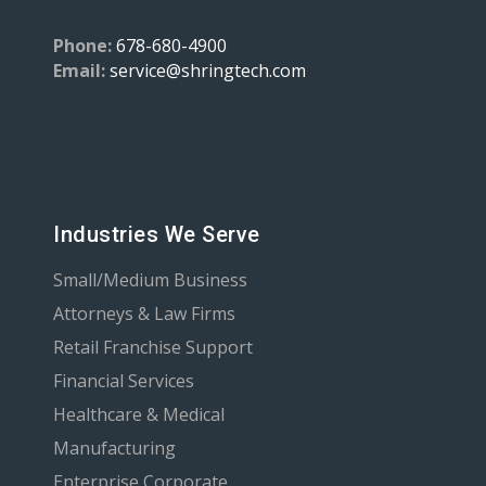
Phone:
678-680-4900
Email:
service@shringtech.com
Industries We Serve
Small/Medium Business
Attorneys & Law Firms
Retail Franchise Support
Financial Services
Healthcare & Medical
Manufacturing
Enterprise Corporate