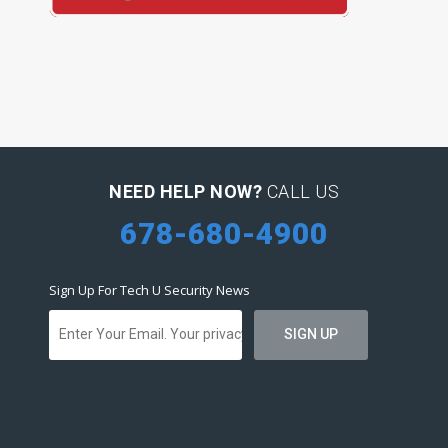
NEED HELP NOW?
CALL US
678-680-4900
Sign Up For Tech U Security News