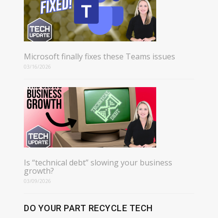
Microsoft finally fixes these Teams issues
03/16/2026
Is “technical debt” slowing your business
growth?
03/09/2026
DO YOUR PART RECYCLE TECH