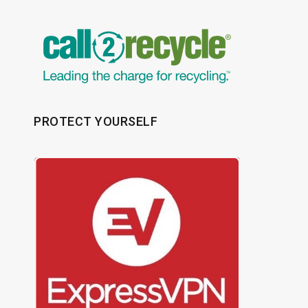
PROTECT YOURSELF