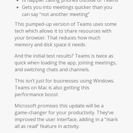
Gets you into meetings quicker than you
can say “not another meeting”
This pumped-up version of Teams uses some
tech which allows it to share resources with
your browser. That reduces how much
memory and disk space it needs.
And the initial test results? Teams is twice as
quick when loading the app, joining meetings,
and switching chats and channels.
This isn’t just for businesses using Windows.
Teams on Mac is also getting this
performance boost.
Microsoft promises this update will be a
game-changer for your productivity. They’ve
improved the user interface, adding in a “mark
all as read” feature in activity.