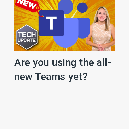
Are you using the all-
new Teams yet?