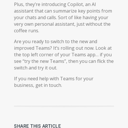
Plus, they’re introducing Copilot, an AI
assistant that can summarize key points from
your chats and calls. Sort of like having your
very own personal assistant, just without the
coffee runs.
Are you ready to switch to the new and
improved Teams? It’s rolling out now. Look at
the top left corner of your Teams app… if you
see “try the new Teams”, then you can flick the
switch and try it out.
If you need help with Teams for your
business, get in touch.
SHARE THIS ARTICLE