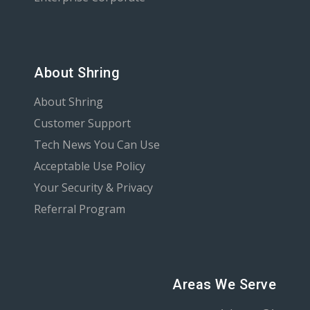
About Shring
About Shring
Customer Support
Tech News You Can Use
Acceptable Use Policy
Your Security & Privacy
Referral Program
Areas We Serve