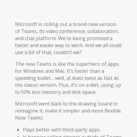
Microsoft is rolling out a brand-new version
of Teams, its video conference, collaboration,
and chat platform. We’re being promised a
faster and easier way to work. And we all could
use a bit of that, couldn’t we?
The new Teams is like the superhero of apps
for Windows and Mac. It’s faster than a
speeding bullet… well, at least twice as fast as
the classic version. Plus, it’s on a diet, using up
to 50% less memory and disk space.
Microsoft went back to the drawing board to
reimagine it, make it simpler and more flexible.
Now Teams:
Plays better with third-party apps
Is happier calling phones outside of Teams