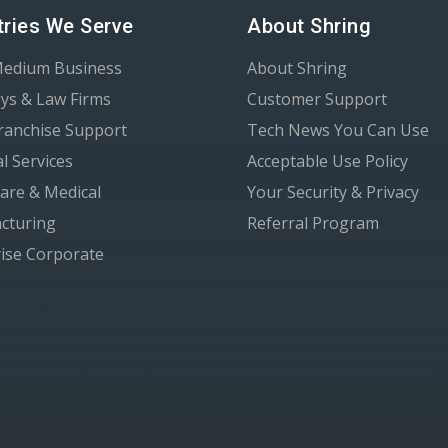
tries We Serve
About Shring
Medium Business
About Shring
ys & Law Firms
Customer Support
Franchise Support
Tech News You Can Use
al Services
Acceptable Use Policy
are & Medical
Your Security & Privacy
cturing
Referral Program
ise Corporate