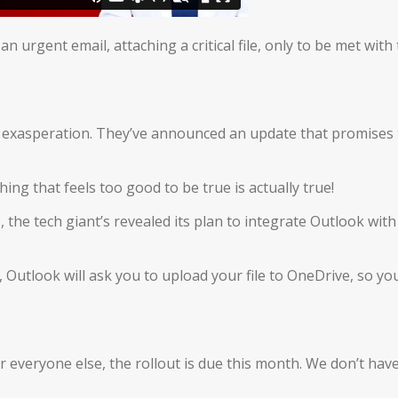
urgent email, attaching a critical file, only to be met with
of exasperation. They’ve announced an update that promises 
ing that feels too good to be true is actually true!
 the tech giant’s revealed its plan to integrate Outlook with
, Outlook will ask you to upload your file to OneDrive, so yo
or everyone else, the rollout is due this month. We don’t hav