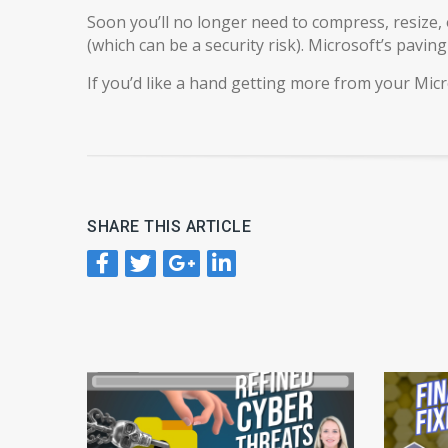
Soon you’ll no longer need to compress, resize, 
(which can be a security risk). Microsoft’s pavin
If you’d like a hand getting more from your Micr
SHARE THIS ARTICLE