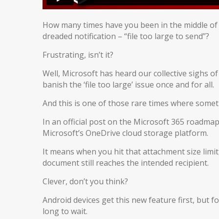
How many times have you been in the middle of an 
dreaded notification – “file too large to send”?
Frustrating, isn’t it?
Well, Microsoft has heard our collective sighs 
banish the ‘file too large’ issue once and for all.
And this is one of those rare times where someth
In an official post on the Microsoft 365 roadmap,
Microsoft’s OneDrive cloud storage platform.
It means when you hit that attachment size limit
document still reaches the intended recipient.
Clever, don’t you think?
Android devices get this new feature first, but f
long to wait.