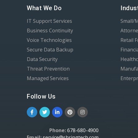
What We Do
Indus
IT Support Services
Small/
Business Continuity
Attorne
Voice Technologies
Retail 
Secure Data Backup
Financi
Data Security
Healthc
Threat Prevention
Manufa
Managed Services
Enterpr
Follow Us
Phone:
678-680-4900
Email:
service@shringtech.com