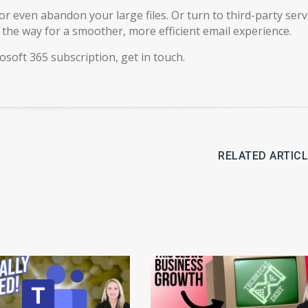
or even abandon your large files. Or turn to third-party serv
g the way for a smoother, more efficient email experience.
osoft 365 subscription, get in touch.
RELATED ARTIC