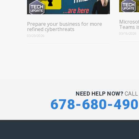
Microsof
Prepare your business for more
Teams i
refined cyberthreats
03/16/2026
03/23/2026
NEED HELP NOW?
CALL
678-680-49