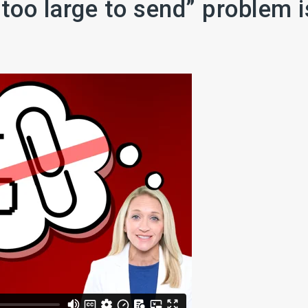
 too large to send” problem i