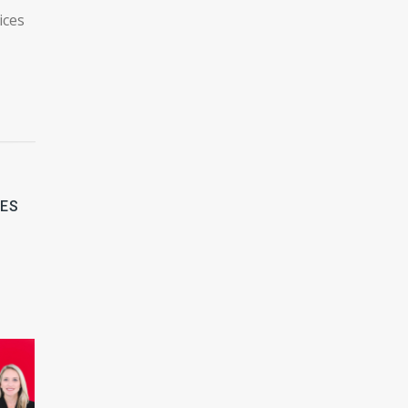
ices
LES