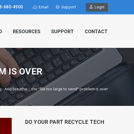
8-680-4900
Email
Support
Login
O
RESOURCES
SUPPORT
CONTACT
M IS OVER
g
-
And breathe… the “file too large to send” problem is over
DO YOUR PART RECYCLE TECH