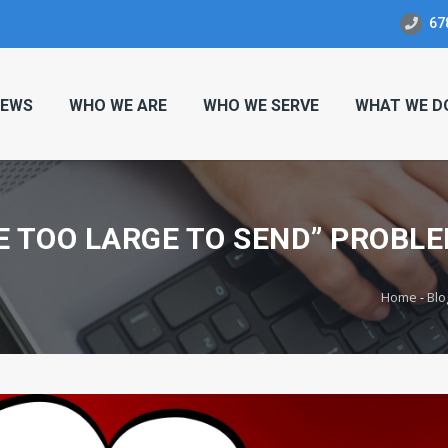
67
EWS
WHO WE ARE
WHO WE SERVE
WHAT WE D
E TOO LARGE TO SEND” PROBLE
Home
-
Blo