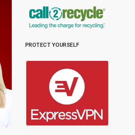
PROTECT YOURSELF