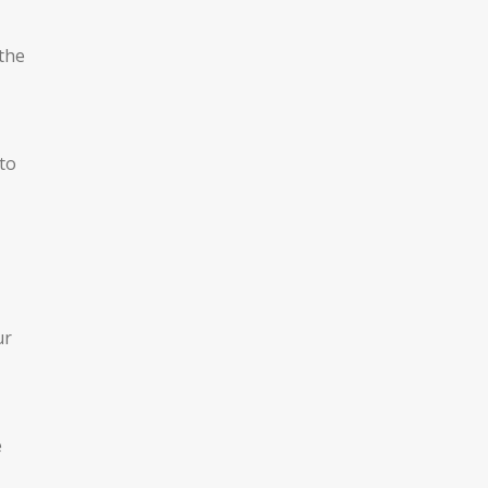
 the
to
ur
e