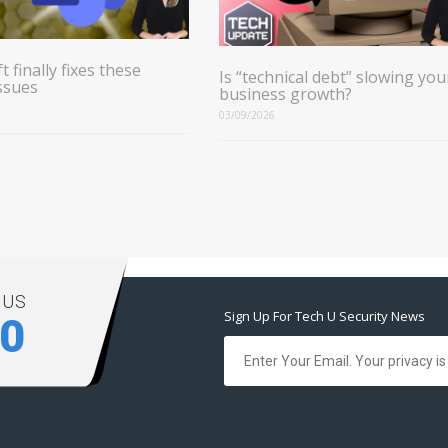
t finally fixes these
Is “technical debt” slowing you
ssues
business growth?
03/09/2026
 US
Sign Up For Tech U Security News
00