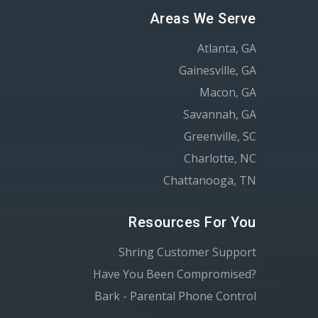
Areas We Serve
Atlanta, GA
Gainesville, GA
Macon, GA
Savannah, GA
Greenville, SC
Charlotte, NC
Chattanooga, TN
Resources For You
Shring Customer Support
Have You Been Compromised?
Bark - Parental Phone Control