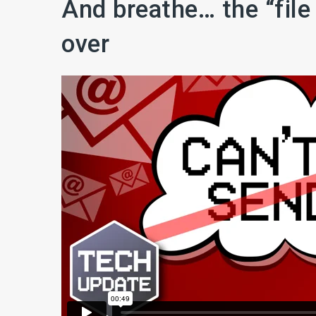
And breathe… the “file
over