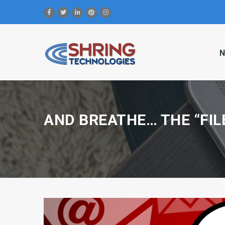
N
AND BREATHE… THE “FIL